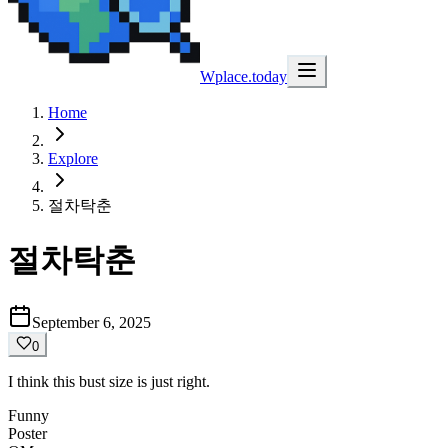
Wplace.today
Home
Explore
절차탁춘
절차탁춘
September 6, 2025
0
I think this bust size is just right.
Funny
Poster