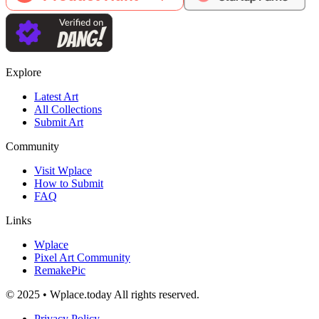
Explore
Latest Art
All Collections
Submit Art
Community
Visit Wplace
How to Submit
FAQ
Links
Wplace
Pixel Art Community
RemakePic
© 2025 • Wplace.today All rights reserved.
Privacy Policy