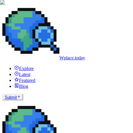
Wplace.today
Explore
Latest
Featured
Blog
Submit