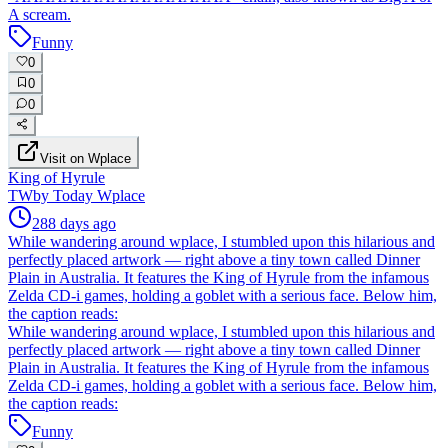
A scream.
Funny
0
0
0
Visit on Wplace
King of Hyrule
TW
by
Today Wplace
288 days ago
While wandering around wplace, I stumbled upon this hilarious and
perfectly placed artwork — right above a tiny town called Dinner
Plain in Australia. It features the King of Hyrule from the infamous
Zelda CD-i games, holding a goblet with a serious face. Below him,
the caption reads:
While wandering around wplace, I stumbled upon this hilarious and
perfectly placed artwork — right above a tiny town called Dinner
Plain in Australia. It features the King of Hyrule from the infamous
Zelda CD-i games, holding a goblet with a serious face. Below him,
the caption reads:
Funny