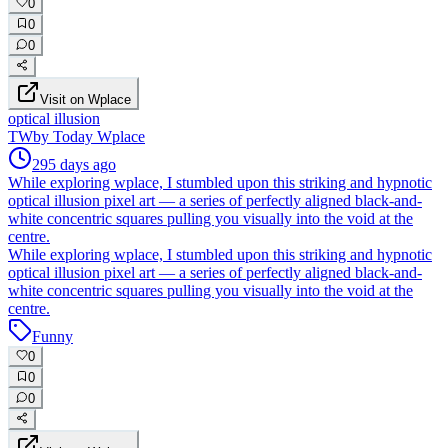
0
0
0
Visit on Wplace
optical illusion
TW
by
Today Wplace
295 days ago
While exploring wplace, I stumbled upon this striking and hypnotic
optical illusion pixel art — a series of perfectly aligned black-and-
white concentric squares pulling you visually into the void at the
centre.
While exploring wplace, I stumbled upon this striking and hypnotic
optical illusion pixel art — a series of perfectly aligned black-and-
white concentric squares pulling you visually into the void at the
centre.
Funny
0
0
0