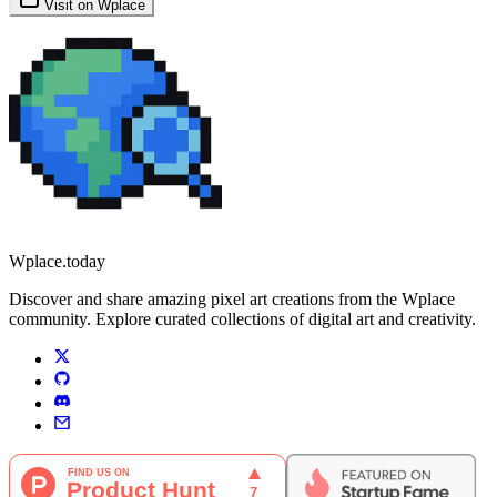
Visit on Wplace
Wplace.today
Discover and share amazing pixel art creations from the Wplace
community. Explore curated collections of digital art and creativity.