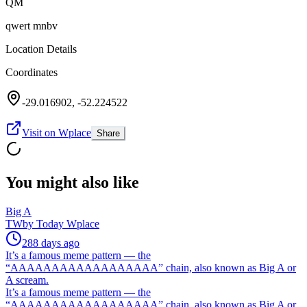
QM
qwert mnbv
Location Details
Coordinates
-29.016902
,
-52.224522
Visit on Wplace
Share
You might also like
Big A
TW
by
Today Wplace
288 days ago
It’s a famous meme pattern — the
“AAAAAAAAAAAAAAAAAA” chain, also known as Big A or
A scream.
It’s a famous meme pattern — the
“AAAAAAAAAAAAAAAAAA” chain, also known as Big A or