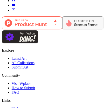
Explore
Latest Art
All Collections
Submit Art
Community
Visit Wplace
How to Submit
FAQ
Links