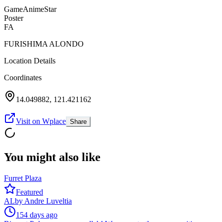
Game
Anime
Star
Poster
FA
FURISHIMA ALONDO
Location Details
Coordinates
14.049882
,
121.421162
Visit on Wplace
Share
You might also like
Furret Plaza
Featured
AL
by
Andre Luveltia
154 days ago