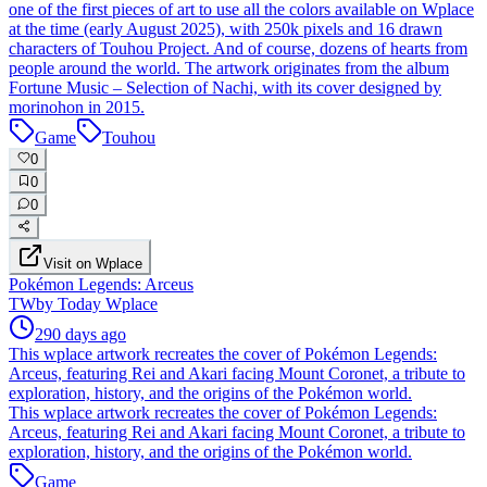
one of the first pieces of art to use all the colors available on Wplace
at the time (early August 2025), with 250k pixels and 16 drawn
characters of Touhou Project. And of course, dozens of hearts from
people around the world. The artwork originates from the album
Fortune Music – Selection of Nachi, with its cover designed by
morinohon in 2015.
Game
Touhou
0
0
0
Visit on Wplace
Pokémon Legends: Arceus
TW
by
Today Wplace
290 days ago
This wplace artwork recreates the cover of Pokémon Legends:
Arceus, featuring Rei and Akari facing Mount Coronet, a tribute to
exploration, history, and the origins of the Pokémon world.
This wplace artwork recreates the cover of Pokémon Legends:
Arceus, featuring Rei and Akari facing Mount Coronet, a tribute to
exploration, history, and the origins of the Pokémon world.
Game