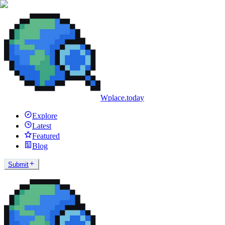
Wplace.today
Explore
Latest
Featured
Blog
Submit