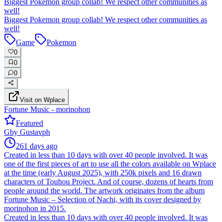
Biggest Pokemon group collab! We respect other communities as
well!
Biggest Pokemon group collab! We respect other communities as
well!
Game
Pokemon
0
0
0
Visit on Wplace
Fortune Music - morinohon
Featured
G
by
Gustavph
261 days ago
Created in less than 10 days with over 40 people involved. It was
one of the first pieces of art to use all the colors available on Wplace
at the time (early August 2025), with 250k pixels and 16 drawn
characters of Touhou Project. And of course, dozens of hearts from
people around the world. The artwork originates from the album
Fortune Music – Selection of Nachi, with its cover designed by
morinohon in 2015.
Created in less than 10 days with over 40 people involved. It was