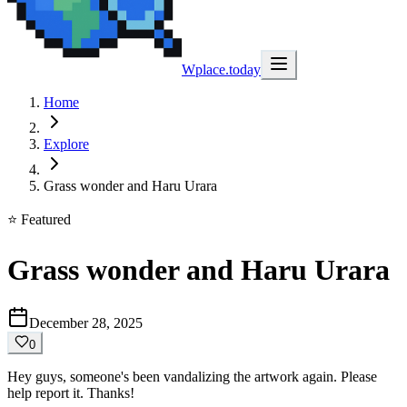
Wplace.today
Home
Explore
Grass wonder and Haru Urara
⭐ Featured
Grass wonder and Haru Urara
December 28, 2025
0
Hey guys, someone's been vandalizing the artwork again. Please
help report it. Thanks!