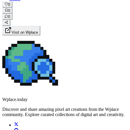
0
0
0
Visit on Wplace
Wplace.today
Discover and share amazing pixel art creations from the Wplace
community. Explore curated collections of digital art and creativity.