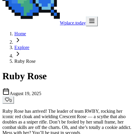
Wplace.today
Home
Explore
Ruby Rose
Ruby Rose
August 19, 2025
0
Ruby Rose has arrived! The leader of team RWBY, rocking her
iconic red cloak and wielding Crescent Rose — a scythe that also
doubles as a sniper rifle. Don’t be fooled by her small frame, her
combat skills are off the charts. Oh, and she’s totally a cookie addict.
Mess with her? You’ll be toast in seconds