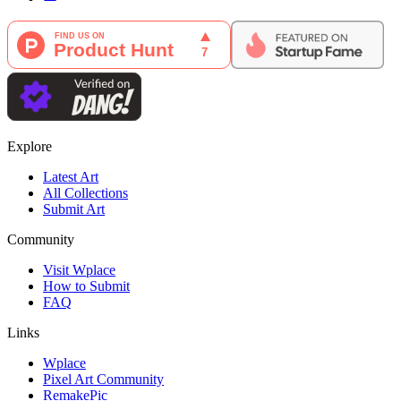
Explore
Latest Art
All Collections
Submit Art
Community
Visit Wplace
How to Submit
FAQ
Links
Wplace
Pixel Art Community
RemakePic