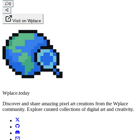
0
Visit on Wplace
Wplace.today
Discover and share amazing pixel art creations from the Wplace
community. Explore curated collections of digital art and creativity.