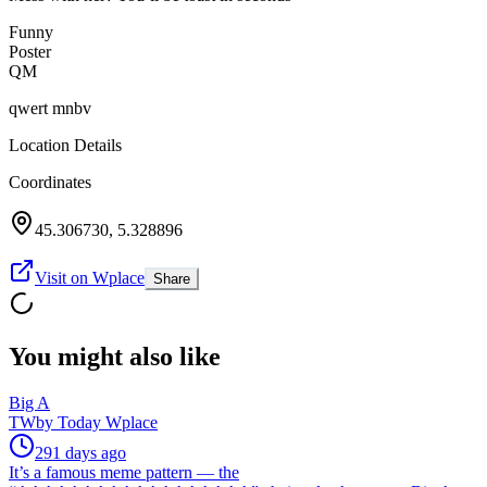
Funny
Poster
QM
qwert mnbv
Location Details
Coordinates
45.306730
,
5.328896
Visit on Wplace
Share
You might also like
Big A
TW
by
Today Wplace
291 days ago
It’s a famous meme pattern — the