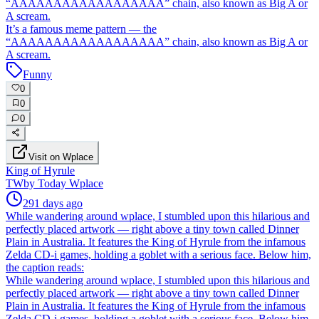
“AAAAAAAAAAAAAAAAAA” chain, also known as Big A or
A scream.
It’s a famous meme pattern — the
“AAAAAAAAAAAAAAAAAA” chain, also known as Big A or
A scream.
Funny
0
0
0
Visit on Wplace
King of Hyrule
TW
by
Today Wplace
291 days ago
While wandering around wplace, I stumbled upon this hilarious and
perfectly placed artwork — right above a tiny town called Dinner
Plain in Australia. It features the King of Hyrule from the infamous
Zelda CD-i games, holding a goblet with a serious face. Below him,
the caption reads:
While wandering around wplace, I stumbled upon this hilarious and
perfectly placed artwork — right above a tiny town called Dinner
Plain in Australia. It features the King of Hyrule from the infamous
Zelda CD-i games, holding a goblet with a serious face. Below him,