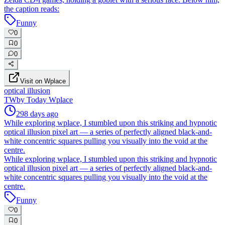
the caption reads:
Funny
0
0
0
Visit on Wplace
optical illusion
TW
by
Today Wplace
298 days ago
While exploring wplace, I stumbled upon this striking and hypnotic
optical illusion pixel art — a series of perfectly aligned black-and-
white concentric squares pulling you visually into the void at the
centre.
While exploring wplace, I stumbled upon this striking and hypnotic
optical illusion pixel art — a series of perfectly aligned black-and-
white concentric squares pulling you visually into the void at the
centre.
Funny
0
0