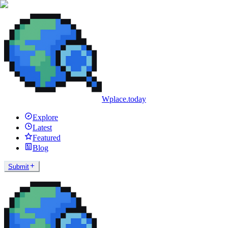
Wplace.today
Explore
Latest
Featured
Blog
Submit