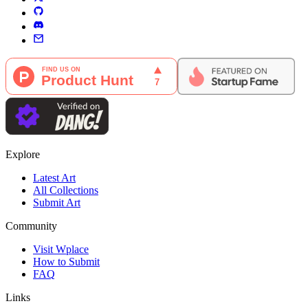
Explore
Latest Art
All Collections
Submit Art
Community
Visit Wplace
How to Submit
FAQ
Links