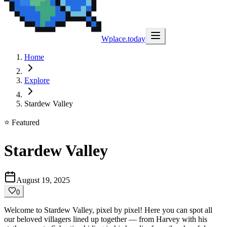
Wplace.today
Home
Explore
Stardew Valley
⭐ Featured
Stardew Valley
August 19, 2025
0
Welcome to Stardew Valley, pixel by pixel! Here you can spot all
our beloved villagers lined up together — from Harvey with his