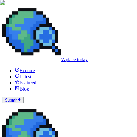
Wplace.today
Explore
Latest
Featured
Blog
Submit