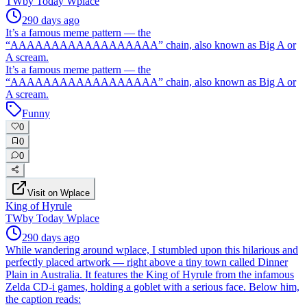
TW
by
Today Wplace
290 days ago
It’s a famous meme pattern — the
“AAAAAAAAAAAAAAAAAA” chain, also known as Big A or
A scream.
It’s a famous meme pattern — the
“AAAAAAAAAAAAAAAAAA” chain, also known as Big A or
A scream.
Funny
0
0
0
Visit on Wplace
King of Hyrule
TW
by
Today Wplace
290 days ago
While wandering around wplace, I stumbled upon this hilarious and
perfectly placed artwork — right above a tiny town called Dinner
Plain in Australia. It features the King of Hyrule from the infamous
Zelda CD-i games, holding a goblet with a serious face. Below him,
the caption reads: