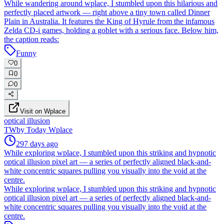
While wandering around wplace, I stumbled upon this hilarious and
perfectly placed artwork — right above a tiny town called Dinner
Plain in Australia. It features the King of Hyrule from the infamous
Zelda CD-i games, holding a goblet with a serious face. Below him,
the caption reads:
Funny
0
0
0
Visit on Wplace
optical illusion
TW
by
Today Wplace
297 days ago
While exploring wplace, I stumbled upon this striking and hypnotic
optical illusion pixel art — a series of perfectly aligned black-and-
white concentric squares pulling you visually into the void at the
centre.
While exploring wplace, I stumbled upon this striking and hypnotic
optical illusion pixel art — a series of perfectly aligned black-and-
white concentric squares pulling you visually into the void at the
centre.