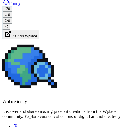
Funny
0
0
0
Visit on Wplace
Wplace.today
Discover and share amazing pixel art creations from the Wplace
community. Explore curated collections of digital art and creativity.