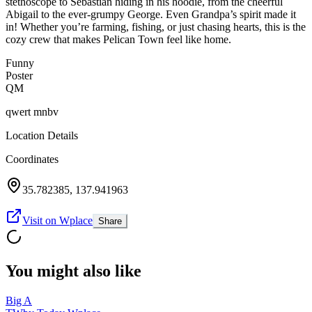
stethoscope to Sebastian hiding in his hoodie, from the cheerful
Abigail to the ever-grumpy George. Even Grandpa’s spirit made it
in! Whether you’re farming, fishing, or just chasing hearts, this is the
cozy crew that makes Pelican Town feel like home.
Funny
Poster
QM
qwert mnbv
Location Details
Coordinates
35.782385
,
137.941963
Visit on Wplace
Share
You might also like
Big A