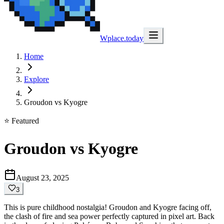
Wplace.today
Home
Explore
Groudon vs Kyogre
⭐ Featured
Groudon vs Kyogre
August 23, 2025
3
This is pure childhood nostalgia! Groudon and Kyogre facing off,
the clash of fire and sea power perfectly captured in pixel art. Back