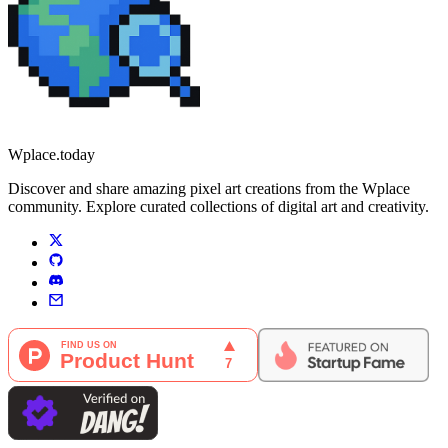
Wplace.today
Discover and share amazing pixel art creations from the Wplace
community. Explore curated collections of digital art and creativity.