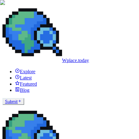
Wplace.today
Explore
Latest
Featured
Blog
Submit