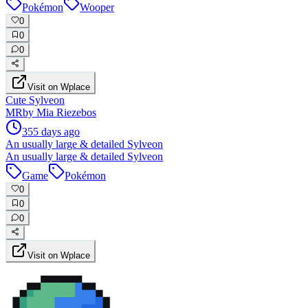
Pokémon
Wooper
0
0
0
Visit on Wplace
Cute Sylveon
MR
by
Mia Riezebos
355 days ago
An usually large & detailed Sylveon
An usually large & detailed Sylveon
Game
Pokémon
0
0
0
Visit on Wplace