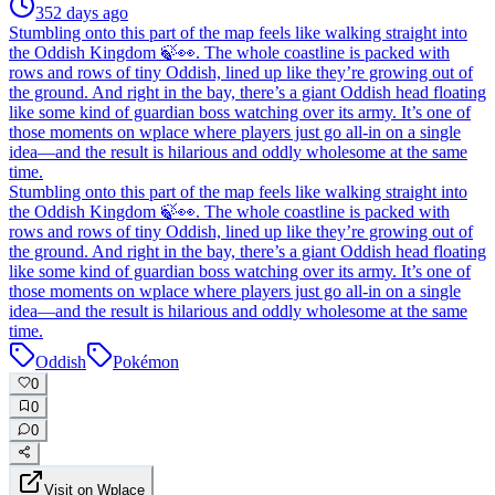
352 days ago
Stumbling onto this part of the map feels like walking straight into
the Oddish Kingdom 🍃👀. The whole coastline is packed with
rows and rows of tiny Oddish, lined up like they’re growing out of
the ground. And right in the bay, there’s a giant Oddish head floating
like some kind of guardian boss watching over its army. It’s one of
those moments on wplace where players just go all-in on a single
idea—and the result is hilarious and oddly wholesome at the same
time.
Stumbling onto this part of the map feels like walking straight into
the Oddish Kingdom 🍃👀. The whole coastline is packed with
rows and rows of tiny Oddish, lined up like they’re growing out of
the ground. And right in the bay, there’s a giant Oddish head floating
like some kind of guardian boss watching over its army. It’s one of
those moments on wplace where players just go all-in on a single
idea—and the result is hilarious and oddly wholesome at the same
time.
Oddish
Pokémon
0
0
0
Visit on Wplace