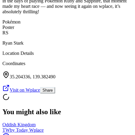
in the days of playing Pokémon Ruby and Sapphire, that moment
made my heart race — and now seeing it again on wplace, it’s
absolutely thrilling!
Pokémon
Poster
RS
Ryan Stark
Location Details
Coordinates
35.204336
,
139.382490
Visit on Wplace
Share
You might also like
Oddish Kingdom
TW
by
Today Wplace