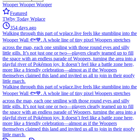
Wooper Wooper Wooper
Featured
TW
by
Today Wplace
354 days ago
Walking through this part of wplace.live feels like stumbling into the
Wooper Wall 🐟💙. A whole line of tiny pixel Woopers stretches
across the map, each one smiling with those round eyes and silly
little gills. It’s not just one or two—players clearly teamed up to fill
the space with an endless parade of Woopers, turning the area into a
playful river of Pokémon joy. It doesn’t feel like a battle zone here,
more like a friendly celebration—almost as if the Woopers
themselves claimed this land and invited us all to join in their goofy
little march.
Walking through this part of wplace.live feels like stumbling into the
Wooper Wall 🐟💙. A whole line of tiny pixel Woopers stretches
across the map, each one smiling with those round eyes and silly
little gills. It’s not just one or two—players clearly teamed up to fill
the space with an endless parade of Woopers, turning the area into a
playful river of Pokémon joy. It doesn’t feel like a battle zone here,
more like a friendly celebration—almost as if the Woopers
themselves claimed this land and invited us all to join in their goofy
little march.