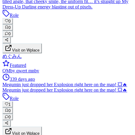
tilted angle, that cheeky smile, the uniform fit… it’s straight up My
Dress-Up Darling energy blasting out of pixels.
Role
0
0
0
Visit on Wplace
めぐみん
Featured
QM
by
qwert mnbv
339 days ago
Megumin just dropped her Explosion right here on the map! 💥🔥
Megumin just dropped her Explosion right here on the map! 💥🔥
Role
1
0
0
Visit on Wplace