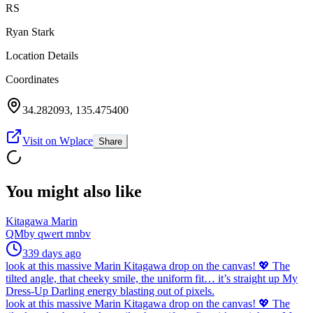
RS
Ryan Stark
Location Details
Coordinates
34.282093
,
135.475400
Visit on Wplace
Share
You might also like
Kitagawa Marin
QM
by
qwert mnbv
339 days ago
look at this massive Marin Kitagawa drop on the canvas! 💖 The
tilted angle, that cheeky smile, the uniform fit… it’s straight up My
Dress-Up Darling energy blasting out of pixels.
look at this massive Marin Kitagawa drop on the canvas! 💖 The