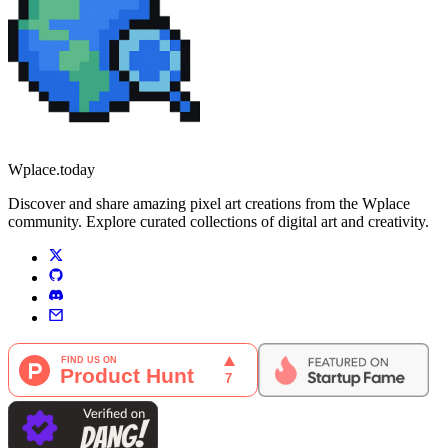
Wplace.today
Discover and share amazing pixel art creations from the Wplace
community. Explore curated collections of digital art and creativity.