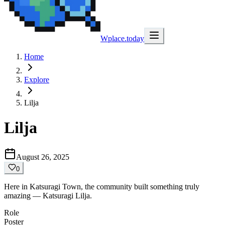
Wplace.today
Home
Explore
Lilja
Lilja
August 26, 2025
0
Here in Katsuragi Town, the community built something truly
amazing — Katsuragi Lilja.
Role
Poster