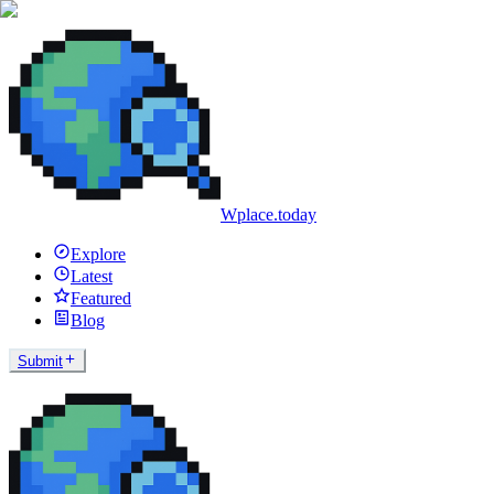
Wplace.today
Explore
Latest
Featured
Blog
Submit