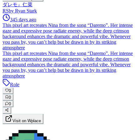
ダレモ』仁菜
RS
by
Ryan Stark
345 days ago
This pixel art recreates Nina from the song “Daremo”. Her intense
gaze and expressive pose radiate energy, while the deep crimson
background enhances the dramatic and powerful vibe. Whenever
you pass by, you can’t help but be drawn in by its striking
atmosphere
This pixel art recreates Nina from the song “Daremo”. Her intense
gaze and expressive pose radiate energy, while the deep crimson
background enhances the dramatic and powerful vibe. Whenever
you pass by, you can’t help but be drawn in by its striking
atmosphere
Role
0
0
0
Visit on Wplace