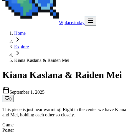
Wplace.today
Home
Explore
Kiana Kaslana & Raiden Mei
Kiana Kaslana & Raiden Mei
September 1, 2025
0
This piece is just heartwarming! Right in the center we have Kiana
and Mei, holding each other so closely.
Game
Poster