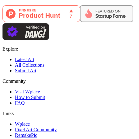
Explore
Latest Art
All Collections
Submit Art
Community
Visit Wplace
How to Submit
FAQ
Links
Wplace
Pixel Art Community
RemakePic