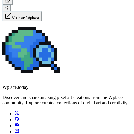
0
Visit on Wplace
Wplace.today
Discover and share amazing pixel art creations from the Wplace
community. Explore curated collections of digital art and creativity.