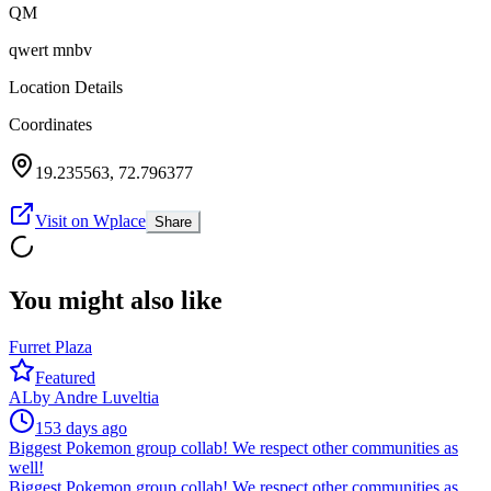
QM
qwert mnbv
Location Details
Coordinates
19.235563
,
72.796377
Visit on Wplace
Share
You might also like
Furret Plaza
Featured
AL
by
Andre Luveltia
153 days ago
Biggest Pokemon group collab! We respect other communities as
well!
Biggest Pokemon group collab! We respect other communities as