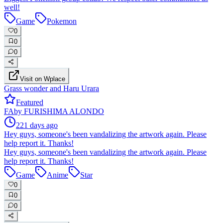
well!
Game
Pokemon
0
0
0
Visit on Wplace
Grass wonder and Haru Urara
Featured
FA
by
FURISHIMA ALONDO
221 days ago
Hey guys, someone's been vandalizing the artwork again. Please
help report it. Thanks!
Hey guys, someone's been vandalizing the artwork again. Please
help report it. Thanks!
Game
Anime
Star
0
0
0