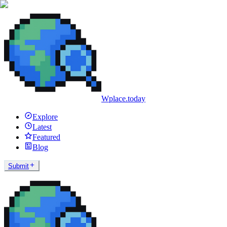
Wplace.today
Explore
Latest
Featured
Blog
Submit