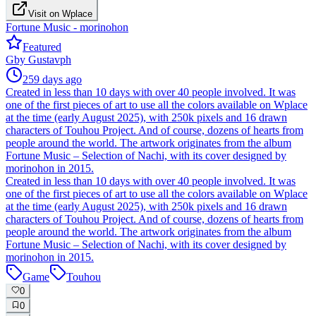
Visit on Wplace
Fortune Music - morinohon
Featured
G
by
Gustavph
259 days ago
Created in less than 10 days with over 40 people involved. It was
one of the first pieces of art to use all the colors available on Wplace
at the time (early August 2025), with 250k pixels and 16 drawn
characters of Touhou Project. And of course, dozens of hearts from
people around the world. The artwork originates from the album
Fortune Music – Selection of Nachi, with its cover designed by
morinohon in 2015.
Created in less than 10 days with over 40 people involved. It was
one of the first pieces of art to use all the colors available on Wplace
at the time (early August 2025), with 250k pixels and 16 drawn
characters of Touhou Project. And of course, dozens of hearts from
people around the world. The artwork originates from the album
Fortune Music – Selection of Nachi, with its cover designed by
morinohon in 2015.
Game
Touhou
0
0