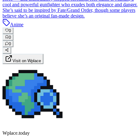
cool and powerful gunfighter who exudes both elegance and danger.
She’s said to be inspired by Fate/Grand Order, though some players
believe she’s an original fan-made design.
Anime
0
0
0
Visit on Wplace
Wplace.today