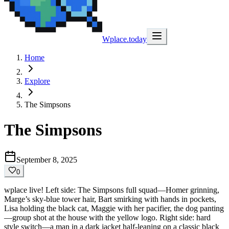
Wplace.today
Home
Explore
The Simpsons
The Simpsons
September 8, 2025
0
wplace live! Left side: The Simpsons full squad—Homer grinning,
Marge’s sky-blue tower hair, Bart smirking with hands in pockets,
Lisa holding the black cat, Maggie with her pacifier, the dog panting
—group shot at the house with the yellow logo. Right side: hard
style switch—a man in a dark jacket half-leaning on a classic black