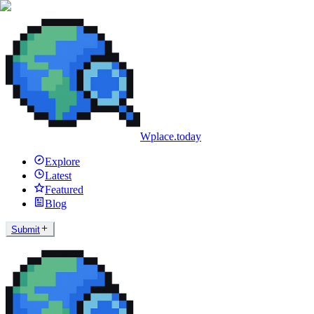
Wplace.today
Explore
Latest
Featured
Blog
Submit