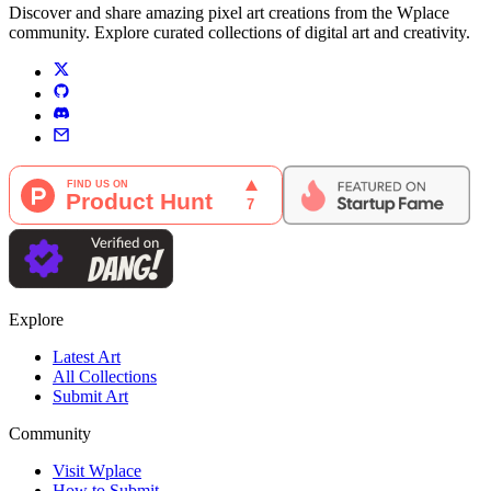
Discover and share amazing pixel art creations from the Wplace
community. Explore curated collections of digital art and creativity.
Explore
Latest Art
All Collections
Submit Art
Community
Visit Wplace
How to Submit