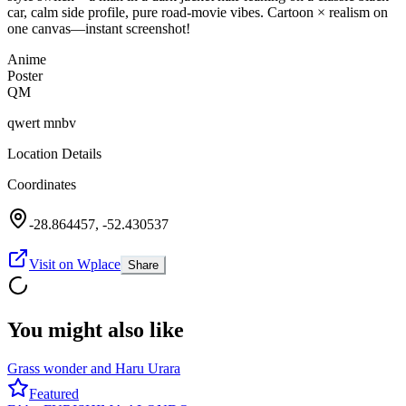
car, calm side profile, pure road-movie vibes. Cartoon × realism on
one canvas—instant screenshot!
Anime
Poster
QM
qwert mnbv
Location Details
Coordinates
-28.864457
,
-52.430537
Visit on Wplace
Share
You might also like
Grass wonder and Haru Urara
Featured