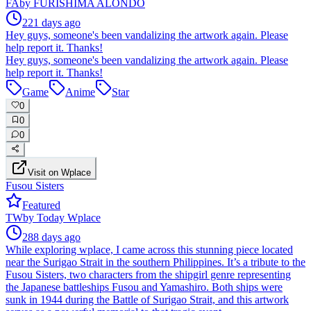
FA
by
FURISHIMA ALONDO
221 days ago
Hey guys, someone's been vandalizing the artwork again. Please
help report it. Thanks!
Hey guys, someone's been vandalizing the artwork again. Please
help report it. Thanks!
Game
Anime
Star
0
0
0
Visit on Wplace
Fusou Sisters
Featured
TW
by
Today Wplace
288 days ago
While exploring wplace, I came across this stunning piece located
near the Surigao Strait in the southern Philippines. It’s a tribute to the
Fusou Sisters, two characters from the shipgirl genre representing
the Japanese battleships Fusou and Yamashiro. Both ships were
sunk in 1944 during the Battle of Surigao Strait, and this artwork