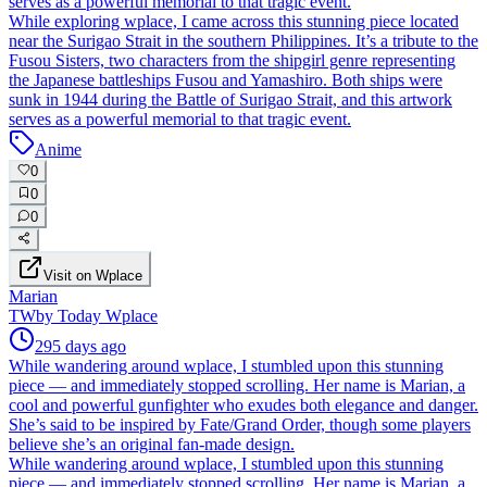
serves as a powerful memorial to that tragic event.
While exploring wplace, I came across this stunning piece located
near the Surigao Strait in the southern Philippines. It’s a tribute to the
Fusou Sisters, two characters from the shipgirl genre representing
the Japanese battleships Fusou and Yamashiro. Both ships were
sunk in 1944 during the Battle of Surigao Strait, and this artwork
serves as a powerful memorial to that tragic event.
Anime
0
0
0
Visit on Wplace
Marian
TW
by
Today Wplace
295 days ago
While wandering around wplace, I stumbled upon this stunning
piece — and immediately stopped scrolling. Her name is Marian, a
cool and powerful gunfighter who exudes both elegance and danger.
She’s said to be inspired by Fate/Grand Order, though some players
believe she’s an original fan-made design.
While wandering around wplace, I stumbled upon this stunning
piece — and immediately stopped scrolling. Her name is Marian, a