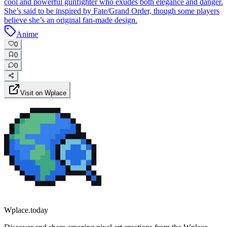
cool and powerful gunfighter who exudes both elegance and danger.
She’s said to be inspired by Fate/Grand Order, though some players
believe she’s an original fan-made design.
Anime
0
0
0
Visit on Wplace
Wplace.today