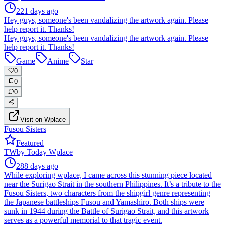
221 days ago
Hey guys, someone's been vandalizing the artwork again. Please
help report it. Thanks!
Hey guys, someone's been vandalizing the artwork again. Please
help report it. Thanks!
Game
Anime
Star
0
0
0
Visit on Wplace
Fusou Sisters
Featured
TW
by
Today Wplace
288 days ago
While exploring wplace, I came across this stunning piece located
near the Surigao Strait in the southern Philippines. It’s a tribute to the
Fusou Sisters, two characters from the shipgirl genre representing
the Japanese battleships Fusou and Yamashiro. Both ships were
sunk in 1944 during the Battle of Surigao Strait, and this artwork
serves as a powerful memorial to that tragic event.