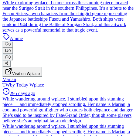
While exploring wplace, I came across this stunning piece located
near the Surigao Strait in the southern Philippines. It’s a tribute to the
Fusou Sisters, two characters from the shipgirl genre representing
the Japanese battleships Fusou and Yamashiro. Both ships were
sunk in 1944 during the Battle of Surigao Strait, and this artwork
serves as a powerful memorial to that tragic event.
Anime
0
0
0
Visit on Wplace
Marian
TW
by
Today Wplace
295 days ago
While wandering around wplace, I stumbled upon this stunning
piece — and immediately stopped scrolling. Her name is Marian, a
cool and powerful gunfighter who exudes both elegance and danger.
She’s said to be inspired by Fate/Grand Order, though some players
believe she’s an original fan-made design.
While wandering around wplace, I stumbled upon this stunning
piece — and immediately stopped scrolling. Her name is Marian, a