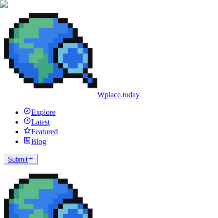
Wplace.today
Explore
Latest
Featured
Blog
Submit