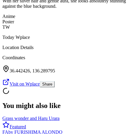
With her silver hair and gentle aura, she looks absolutely stunning
against the blue background.
Anime
Poster
TW
Today Wplace
Location Details
Coordinates
36.442426
,
136.289795
Visit on Wplace
Share
You might also like
Grass wonder and Haru Urara
Featured
FA
by
FURISHIMA ALONDO