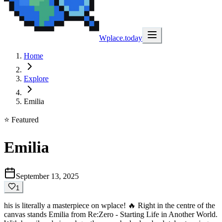
Wplace.today
Home
Explore
Emilia
⭐ Featured
Emilia
September 13, 2025
1
his is literally a masterpiece on wplace! 🔥 Right in the centre of the
canvas stands Emilia from Re:Zero - Starting Life in Another World.