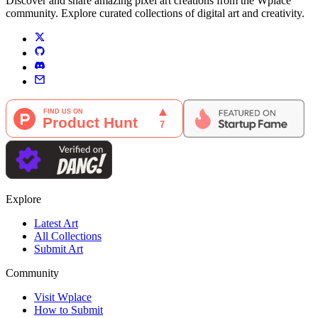
Discover and share amazing pixel art creations from the Wplace
community. Explore curated collections of digital art and creativity.
Explore
Latest Art
All Collections
Submit Art
Community
Visit Wplace
How to Submit