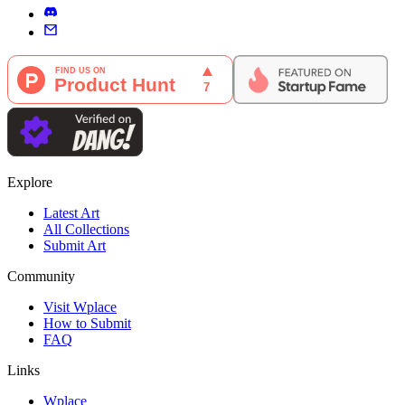
Explore
Latest Art
All Collections
Submit Art
Community
Visit Wplace
How to Submit
FAQ
Links
Wplace