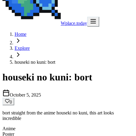
Wplace.today
Home
Explore
houseki no kuni: bort
houseki no kuni: bort
October 5, 2025
0
bort straight from the anime houseki no kuni, this art looks
incredible
Anime
Poster