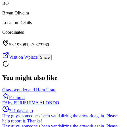
BO
Bryan Oliveira
Location Details
Coordinates
53.193081
,
-7.373760
Visit on Wplace
Share
You might also like
Grass wonder and Haru Urara
Featured
FA
by
FURISHIMA ALONDO
221 days ago
Hey guys, someone's been vandalizing the artwork again. Please
help report it. Thanks!
Hey guys, someone's been vandalizing the artwork again. Please