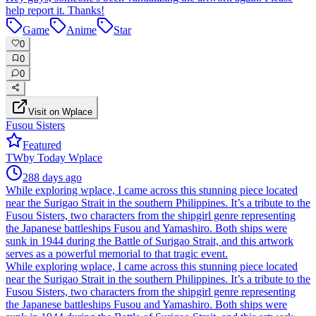
help report it. Thanks!
Game
Anime
Star
0
0
0
Visit on Wplace
Fusou Sisters
Featured
TW
by
Today Wplace
288 days ago
While exploring wplace, I came across this stunning piece located
near the Surigao Strait in the southern Philippines. It’s a tribute to the
Fusou Sisters, two characters from the shipgirl genre representing
the Japanese battleships Fusou and Yamashiro. Both ships were
sunk in 1944 during the Battle of Surigao Strait, and this artwork
serves as a powerful memorial to that tragic event.
While exploring wplace, I came across this stunning piece located
near the Surigao Strait in the southern Philippines. It’s a tribute to the
Fusou Sisters, two characters from the shipgirl genre representing
the Japanese battleships Fusou and Yamashiro. Both ships were