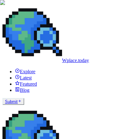
Wplace.today
Explore
Latest
Featured
Blog
Submit