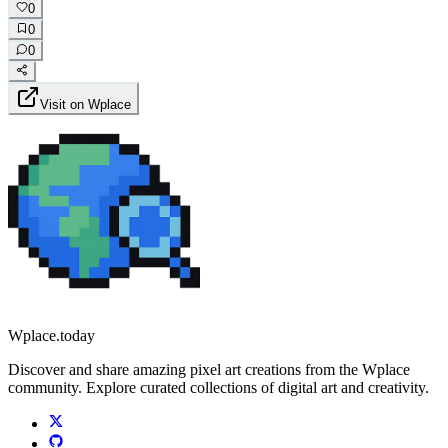
0
0
0
Visit on Wplace
Wplace.today
Discover and share amazing pixel art creations from the Wplace
community. Explore curated collections of digital art and creativity.