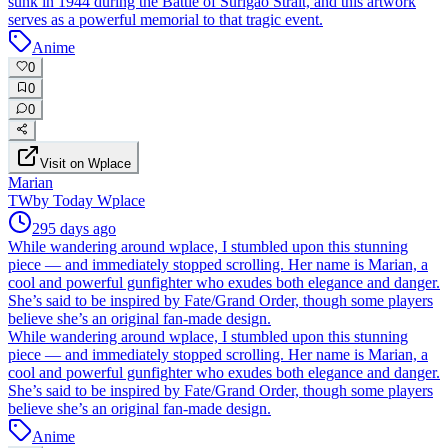
sunk in 1944 during the Battle of Surigao Strait, and this artwork
serves as a powerful memorial to that tragic event.
Anime
0
0
0
Visit on Wplace
Marian
TW
by
Today Wplace
295 days ago
While wandering around wplace, I stumbled upon this stunning
piece — and immediately stopped scrolling. Her name is Marian, a
cool and powerful gunfighter who exudes both elegance and danger.
She’s said to be inspired by Fate/Grand Order, though some players
believe she’s an original fan-made design.
While wandering around wplace, I stumbled upon this stunning
piece — and immediately stopped scrolling. Her name is Marian, a
cool and powerful gunfighter who exudes both elegance and danger.
She’s said to be inspired by Fate/Grand Order, though some players
believe she’s an original fan-made design.
Anime