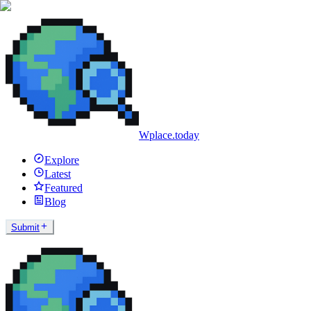
Wplace.today
Explore
Latest
Featured
Blog
Submit