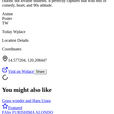
chaotic but lovable students. It perfectly captures that wild mix of
comedy, heart, and 90s attitude.
Anime
Poster
TW
Today Wplace
Location Details
Coordinates
14.577204
,
120.208447
Visit on Wplace
Share
You might also like
Grass wonder and Haru Urara
Featured
FA
by
FURISHIMA ALONDO