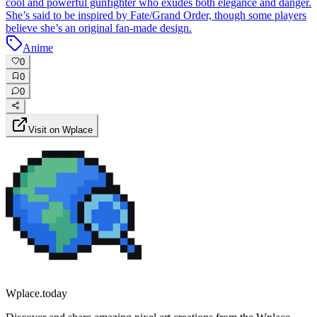
cool and powerful gunfighter who exudes both elegance and danger.
She’s said to be inspired by Fate/Grand Order, though some players
believe she’s an original fan-made design.
Anime
0
0
0
Visit on Wplace
Wplace.today