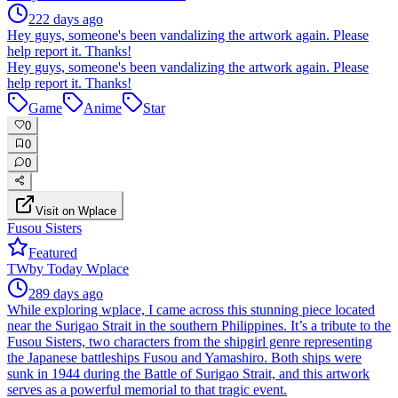
222 days ago
Hey guys, someone's been vandalizing the artwork again. Please
help report it. Thanks!
Hey guys, someone's been vandalizing the artwork again. Please
help report it. Thanks!
Game
Anime
Star
0
0
0
Visit on Wplace
Fusou Sisters
Featured
TW
by
Today Wplace
289 days ago
While exploring wplace, I came across this stunning piece located
near the Surigao Strait in the southern Philippines. It’s a tribute to the
Fusou Sisters, two characters from the shipgirl genre representing
the Japanese battleships Fusou and Yamashiro. Both ships were
sunk in 1944 during the Battle of Surigao Strait, and this artwork
serves as a powerful memorial to that tragic event.