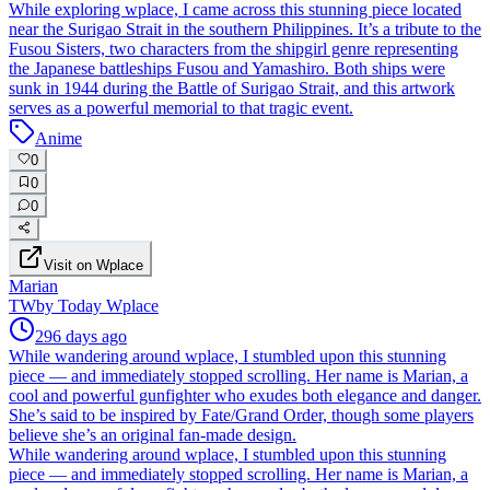
While exploring wplace, I came across this stunning piece located
near the Surigao Strait in the southern Philippines. It’s a tribute to the
Fusou Sisters, two characters from the shipgirl genre representing
the Japanese battleships Fusou and Yamashiro. Both ships were
sunk in 1944 during the Battle of Surigao Strait, and this artwork
serves as a powerful memorial to that tragic event.
Anime
0
0
0
Visit on Wplace
Marian
TW
by
Today Wplace
296 days ago
While wandering around wplace, I stumbled upon this stunning
piece — and immediately stopped scrolling. Her name is Marian, a
cool and powerful gunfighter who exudes both elegance and danger.
She’s said to be inspired by Fate/Grand Order, though some players
believe she’s an original fan-made design.
While wandering around wplace, I stumbled upon this stunning
piece — and immediately stopped scrolling. Her name is Marian, a