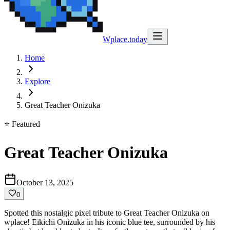
Wplace.today
Home
Explore
Great Teacher Onizuka
⭐ Featured
Great Teacher Onizuka
October 13, 2025
0
Spotted this nostalgic pixel tribute to Great Teacher Onizuka on
wplace! Eikichi Onizuka in his iconic blue tee, surrounded by his