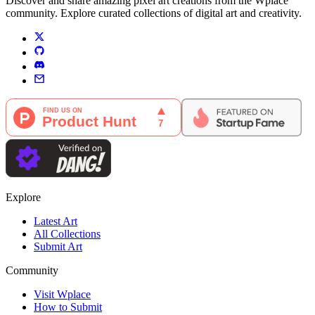
Discover and share amazing pixel art creations from the Wplace
community. Explore curated collections of digital art and creativity.
Explore
Latest Art
All Collections
Submit Art
Community
Visit Wplace
How to Submit