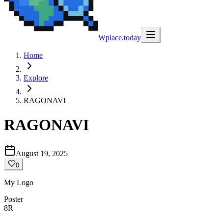
Wplace.today
Home
Explore
RAGONAVI
RAGONAVI
August 19, 2025
0
My Logo
Poster
8R