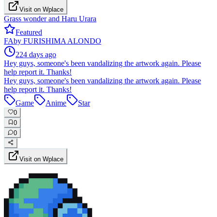
Visit on Wplace
Grass wonder and Haru Urara
Featured
FA
by
FURISHIMA ALONDO
224 days ago
Hey guys, someone's been vandalizing the artwork again. Please
help report it. Thanks!
Hey guys, someone's been vandalizing the artwork again. Please
help report it. Thanks!
Game
Anime
Star
0
0
0
Visit on Wplace