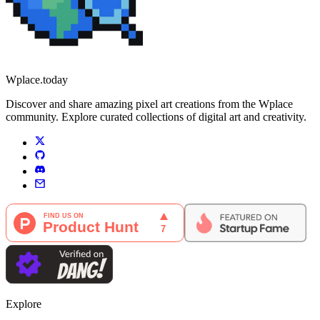
Wplace.today
Discover and share amazing pixel art creations from the Wplace
community. Explore curated collections of digital art and creativity.
Explore