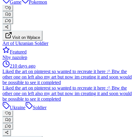
Game
Pokemon
0
0
0
Visit on Wplace
Art of Ukranian Soldier
Featured
N
by
nazolep
210 days ago
Liked the art on pinterest so wanted to recreate it here :^ Btw the
other one on left also my art but now im creating it and soon would
be possible to see it completed
Liked the art on pinterest so wanted to recreate it here :^ Btw the
other one on left also my art but now im creating it and soon would
be possible to see it completed
Ukraine
Soldier
0
0
0