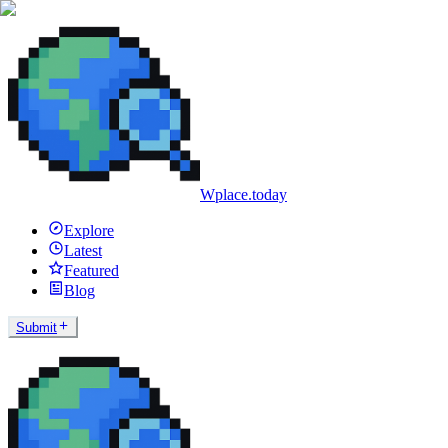
Wplace.today
Explore
Latest
Featured
Blog
Submit