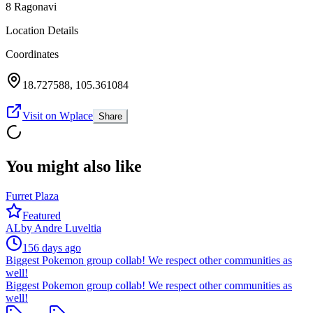
8 Ragonavi
Location Details
Coordinates
18.727588
,
105.361084
Visit on Wplace
Share
You might also like
Furret Plaza
Featured
AL
by
Andre Luveltia
156 days ago
Biggest Pokemon group collab! We respect other communities as
well!
Biggest Pokemon group collab! We respect other communities as
well!