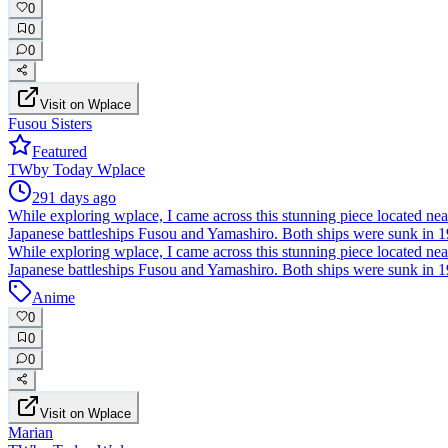
0
0
0
Visit on Wplace
Fusou Sisters
Featured
TW
by
Today Wplace
291 days ago
While exploring wplace, I came across this stunning piece located near t
Japanese battleships Fusou and Yamashiro. Both ships were sunk in 194
While exploring wplace, I came across this stunning piece located near t
Japanese battleships Fusou and Yamashiro. Both ships were sunk in 194
Anime
0
0
0
Visit on Wplace
Marian