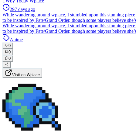
TW
by
Today Wplace
297 days ago
While wandering around wplace, I stumbled upon this stunning piece
to be inspired by Fate/Grand Order, though some players believe she’
While wandering around wplace, I stumbled upon this stunning piece
to be inspired by Fate/Grand Order, though some players believe she’
Anime
0
0
0
Visit on Wplace