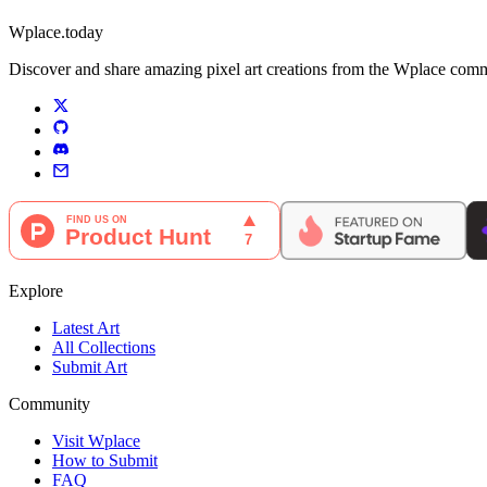
Wplace.today
Discover and share amazing pixel art creations from the Wplace communi
Explore
Latest Art
All Collections
Submit Art
Community
Visit Wplace
How to Submit
FAQ