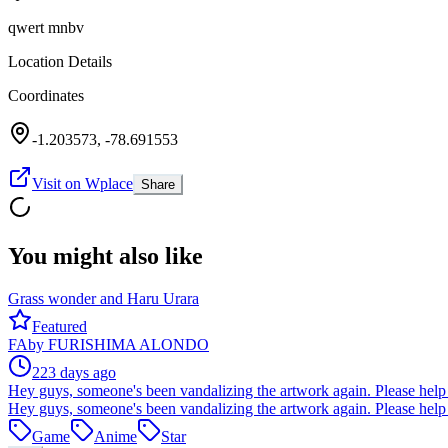
qwert mnbv
Location Details
Coordinates
-1.203573
,
-78.691553
Visit on Wplace
Share
You might also like
Grass wonder and Haru Urara
Featured
FA
by
FURISHIMA ALONDO
223 days ago
Hey guys, someone's been vandalizing the artwork again. Please help 
Hey guys, someone's been vandalizing the artwork again. Please help 
Game
Anime
Star