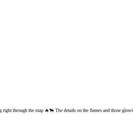
ng right through the map 🔥🐂 The details on the flames and those glow