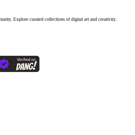
ty. Explore curated collections of digital art and creativity.