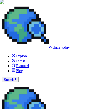
Wplace.today
Explore
Latest
Featured
Blog
Submit