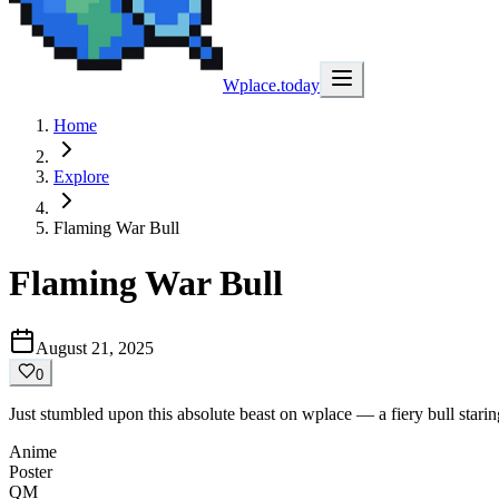
Wplace.today
Home
Explore
Flaming War Bull
Flaming War Bull
August 21, 2025
0
Just stumbled upon this absolute beast on wplace — a fiery bull stari
Anime
Poster
QM