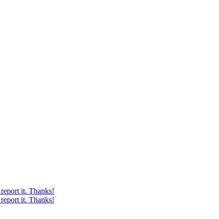
report it. Thanks!
report it. Thanks!