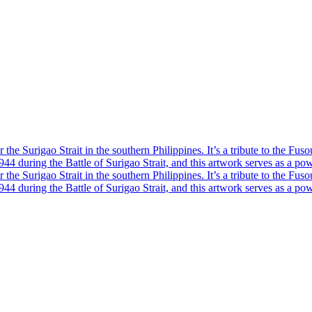
he Surigao Strait in the southern Philippines. It’s a tribute to the Fuso
4 during the Battle of Surigao Strait, and this artwork serves as a powe
he Surigao Strait in the southern Philippines. It’s a tribute to the Fuso
4 during the Battle of Surigao Strait, and this artwork serves as a powe