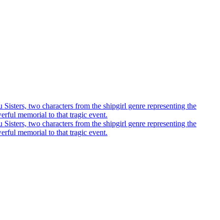
u Sisters, two characters from the shipgirl genre representing the
rful memorial to that tragic event.
u Sisters, two characters from the shipgirl genre representing the
rful memorial to that tragic event.