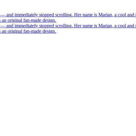
 — and immediately stopped scrolling. Her name is Marian, a cool and 
s an original fan-made design.
 — and immediately stopped scrolling. Her name is Marian, a cool and 
s an original fan-made design.