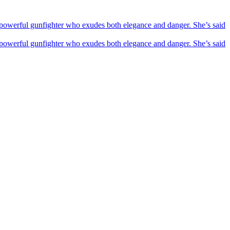
powerful gunfighter who exudes both elegance and danger. She’s said
powerful gunfighter who exudes both elegance and danger. She’s said