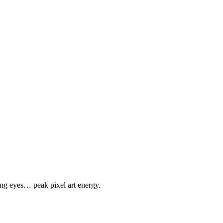
ing eyes… peak pixel art energy.