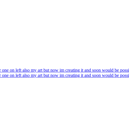
er one on left also my art but now im creating it and soon would be possi
er one on left also my art but now im creating it and soon would be possi