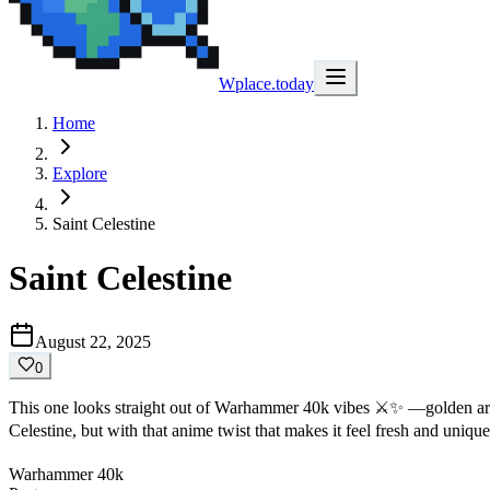
Wplace.today
Home
Explore
Saint Celestine
Saint Celestine
August 22, 2025
0
This one looks straight out of Warhammer 40k vibes ⚔️✨ —golden armor,
Celestine, but with that anime twist that makes it feel fresh and uniqu
Warhammer 40k