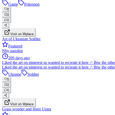
Game
Pokemon
0
0
0
Visit on Wplace
Art of Ukranian Soldier
Featured
N
by
nazolep
209 days ago
Liked the art on pinterest so wanted to recreate it here :^ Btw the oth
Liked the art on pinterest so wanted to recreate it here :^ Btw the oth
Ukraine
Soldier
0
0
0
Visit on Wplace
Grass wonder and Haru Urara