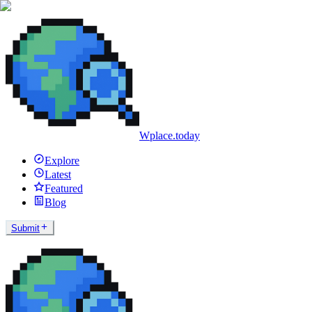
Wplace.today
Explore
Latest
Featured
Blog
Submit