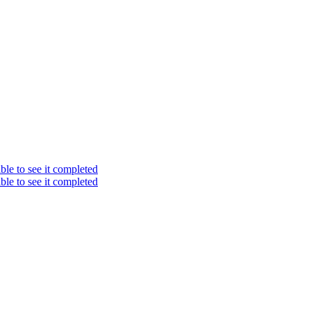
ble to see it completed
ble to see it completed