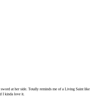
sword at her side. Totally reminds me of a Living Saint like
 I kinda love it.