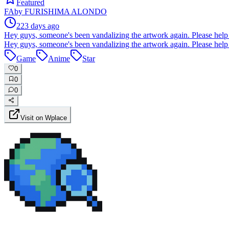
Featured
FA
by
FURISHIMA ALONDO
223 days ago
Hey guys, someone's been vandalizing the artwork again. Please help 
Hey guys, someone's been vandalizing the artwork again. Please help 
Game
Anime
Star
0
0
0
Visit on Wplace