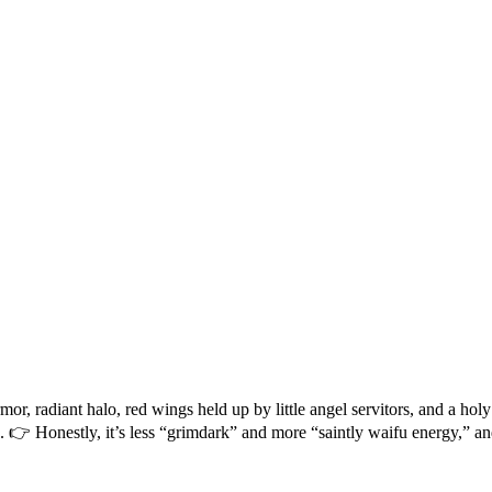
 radiant halo, red wings held up by little angel servitors, and a holy 
e. 👉 Honestly, it’s less “grimdark” and more “saintly waifu energy,” and