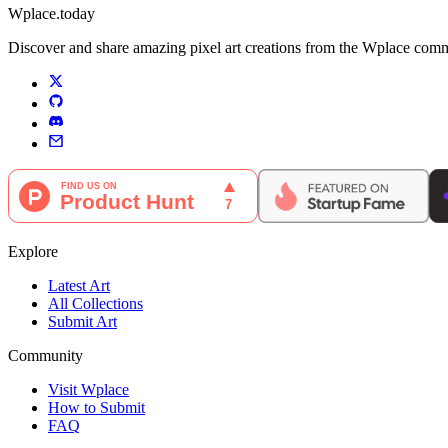
Wplace.today
Discover and share amazing pixel art creations from the Wplace communi
Explore
Latest Art
All Collections
Submit Art
Community
Visit Wplace
How to Submit
FAQ