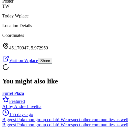
Poster
TW
Today Wplace
Location Details
Coordinates
45.170947
,
5.972959
Visit on Wplace
Share
You might also like
Furret Plaza
Featured
AL
by
Andre Luveltia
155 days ago
Biggest Pokemon group collab! We respect other communities as well
Biggest Pokemon group collab! We respect other communities as well