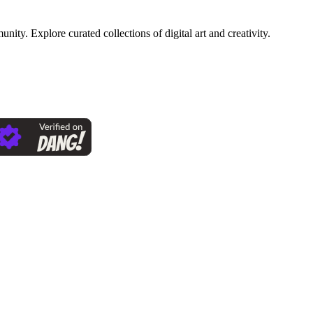
ty. Explore curated collections of digital art and creativity.