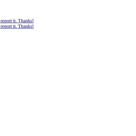
report it. Thanks!
report it. Thanks!