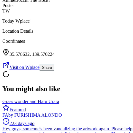
Anime
Bocchi The Rock!
Poster
TW
Today Wplace
Location Details
Coordinates
35.578632
,
139.570224
Visit on Wplace
Share
You might also like
Grass wonder and Haru Urara
Featured
FA
by
FURISHIMA ALONDO
223 days ago
Hey guys, someone's been vandalizing the artwork again. Please help 