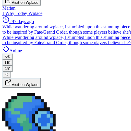
Visit on Wplace
Marian
TW
by
Today Wplace
297 days ago
While wandering around wplace, I stumbled upon this stunning piece
to be inspired by Fate/Grand Order, though some players believe she’
While wandering around wplace, I stumbled upon this stunning piece
to be inspired by Fate/Grand Order, though some players believe she’
Anime
0
0
0
Visit on Wplace