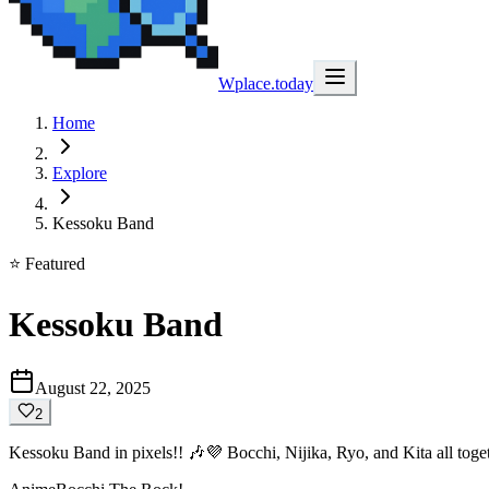
Wplace.today
Home
Explore
Kessoku Band
⭐ Featured
Kessoku Band
August 22, 2025
2
Kessoku Band in pixels!! 🎶💜 Bocchi, Nijika, Ryo, and Kita all toget