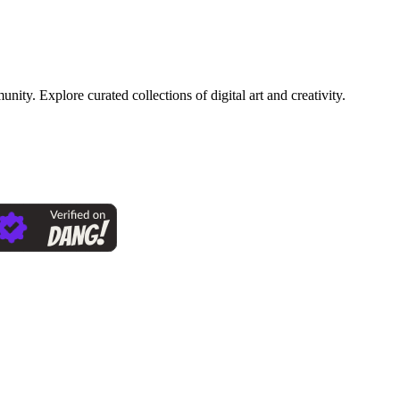
ty. Explore curated collections of digital art and creativity.