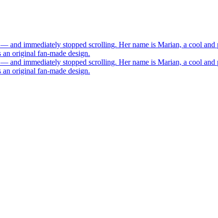
 — and immediately stopped scrolling. Her name is Marian, a cool and 
s an original fan-made design.
 — and immediately stopped scrolling. Her name is Marian, a cool and 
s an original fan-made design.