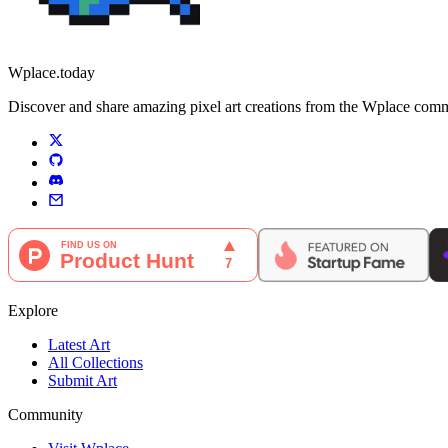
Wplace.today
Discover and share amazing pixel art creations from the Wplace communi
Explore
Latest Art
All Collections
Submit Art
Community