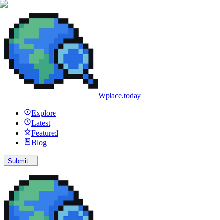
Wplace.today
Explore
Latest
Featured
Blog
Submit