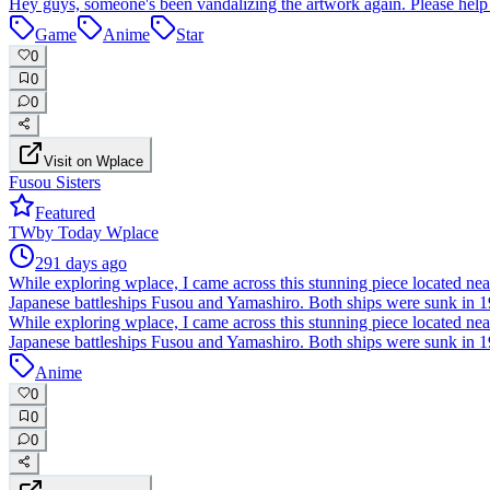
Hey guys, someone's been vandalizing the artwork again. Please help 
Game
Anime
Star
0
0
0
Visit on Wplace
Fusou Sisters
Featured
TW
by
Today Wplace
291 days ago
While exploring wplace, I came across this stunning piece located near t
Japanese battleships Fusou and Yamashiro. Both ships were sunk in 194
While exploring wplace, I came across this stunning piece located near t
Japanese battleships Fusou and Yamashiro. Both ships were sunk in 194
Anime
0
0
0