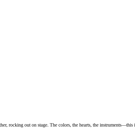
her, rocking out on stage. The colors, the hearts, the instruments—this