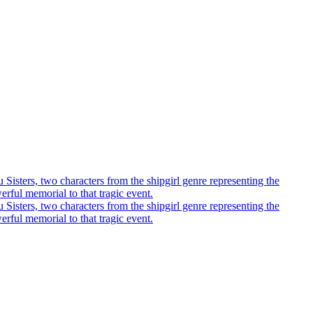
u Sisters, two characters from the shipgirl genre representing the
rful memorial to that tragic event.
u Sisters, two characters from the shipgirl genre representing the
rful memorial to that tragic event.