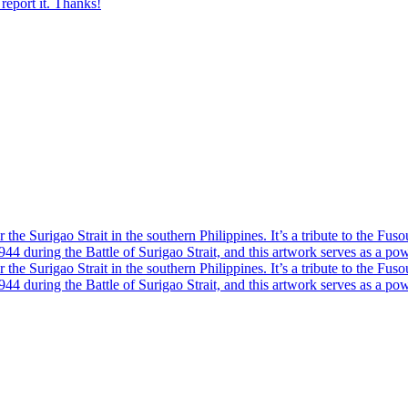
report it. Thanks!
he Surigao Strait in the southern Philippines. It’s a tribute to the Fuso
4 during the Battle of Surigao Strait, and this artwork serves as a powe
he Surigao Strait in the southern Philippines. It’s a tribute to the Fuso
4 during the Battle of Surigao Strait, and this artwork serves as a powe