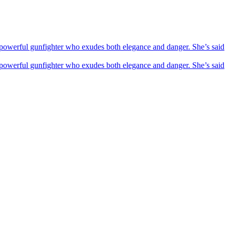
powerful gunfighter who exudes both elegance and danger. She’s said
powerful gunfighter who exudes both elegance and danger. She’s said