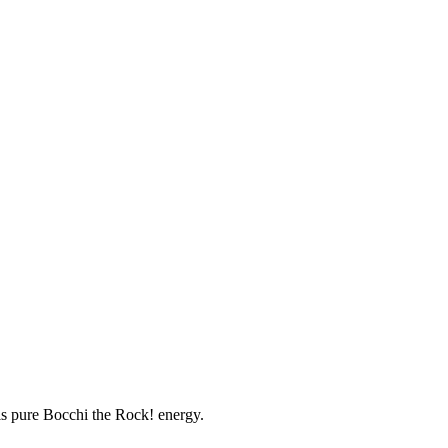
 is pure Bocchi the Rock! energy.